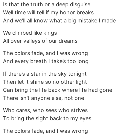
Is that the truth or a deep disguise
Well time will tell if my honor breaks
And we’ll all know what a big mistake I made
We climbed like kings
All over valleys of our dreams
The colors fade, and I was wrong
And every breath I take’s too long
If there’s a star in the sky tonight
Then let it shine so no other light
Can bring the life back where life had gone
There isn’t anyone else, not one
Who cares, who sees who strives
To bring the sight back to my eyes
The colors fade, and I was wrong