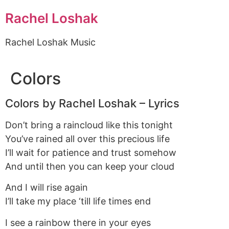
Rachel Loshak
Rachel Loshak Music
Colors
Colors by Rachel Loshak – Lyrics
Don’t bring a raincloud like this tonight
You’ve rained all over this precious life
I’ll wait for patience and trust somehow
And until then you can keep your cloud
And I will rise again
I’ll take my place ‘till life times end
I see a rainbow there in your eyes